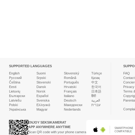
SUPPORTED LANGUAGES
SUPPO
English
Suomi
Slovenský
Türkçe
FAQ
Русский
Srpski
Română
Қазақ
Contact
Čeština
Slovenski
Português
中文
Concier
Eesti
Dansk
Hrvatski
한국어
Privacy
Lietuvių
Norsk
Français
日本語
Terms &
Български
Español
Italiano
हिंदी
Copyrigh
Latviešu
Svenska
Deutsch
العربية
Parenta
Polski
Ελληνικά
Македонски
עברית
Complai
Українська
Magyar
Nederlands
ENJOY SEKSIKAMERAT
APP ANYWHERE ANYTIME
SMARTPHONE
COMPATIBLE
Scan QR code with your phone camera