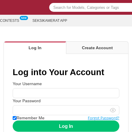
CONTESTS
SEKSIKAMERAT APP
Log In
Create Account
Log into Your Account
Your Username
Your Password
Forgot Password?
Remember Me
Log In