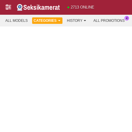
2713 ONLINE
ALL MODELS
CATEGORIES
HISTORY
ALL PROMOTIONS