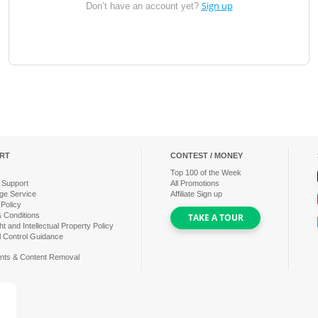
Sign up
Don’t have an account yet?
RT
CONTEST / MONEY
Top
100
of the Week
 Support
All Promotions
ge Service
Affiliate Sign up
 Policy
 Conditions
TAKE A TOUR
t and Intellectual Property Policy
l Control Guidance
nts & Content Removal