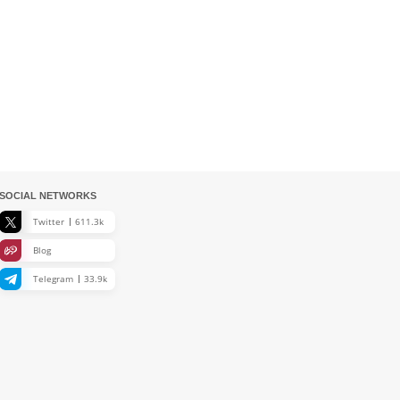
SOCIAL NETWORKS
Twitter
611.3k
Blog
Telegram
33.9k